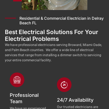
Residential & Commercial Electrician in Delray
Beach FL
Best Electrical Solutions For Your
Electrical Problems
We have professional electricians serving Broward, Miami-Dade,
and Palm Beach counties. We offer a wide line of electrical
services that range from installing a dimmer switch to servicing
your entire commercial facility.
Professional
24/7 Availability
Team
Our trusted electricians are
We have an experienced