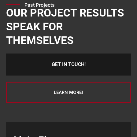
Past Projects
OUR PROJECT RESULTS
SPEAK FOR
THEMSELVES
GET IN TOUCH!
LEARN MORE!