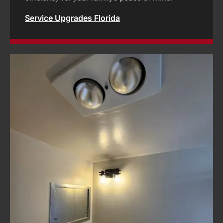
Service Upgrades Florida