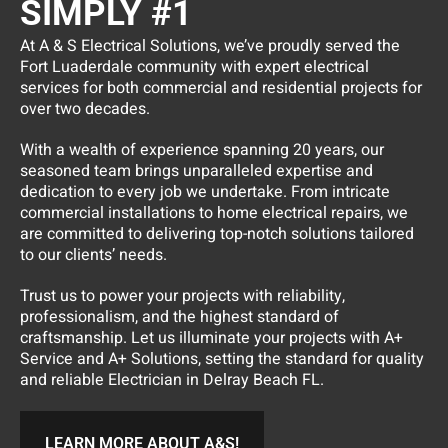
SIMPLY #1
At A & S Electrical Solutions, we’ve proudly served the
Fort Luaderdale community with expert electrical
services for both commercial and residential projects for
over two decades.
With a wealth of experience spanning 20 years, our
seasoned team brings unparalleled expertise and
dedication to every job we undertake. From intricate
commercial installations to home electrical repairs, we
are committed to delivering top-notch solutions tailored
to our clients’ needs.
Trust us to power your projects with reliability,
professionalism, and the highest standard of
craftsmanship. Let us illuminate your projects with A+
Service and A+ Solutions, setting the standard for quality
and reliable Electrician in Delray Beach FL.
LEARN MORE ABOUT A&S!