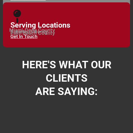
Serving Locations
Miami-Dade County
Broward County
Palm Beach County
Get In Touch
HERE'S WHAT OUR
CLIENTS
ARE SAYING: