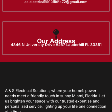
as.electricalsolutions22@gmail.com
Our Address
4846 N University Drive #267 Lauderhill FL 33351
A & S Electrical Solutions, where your home’s power
needs meet a friendly touch in sunny Miami, Florida. Let
us brighten your space with our trusted expertise and
personalized service, lighting up your life one connection
at a time.