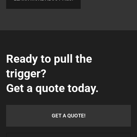
Ready to pull the
trigger?
Get a quote today.
GET A QUOTE!