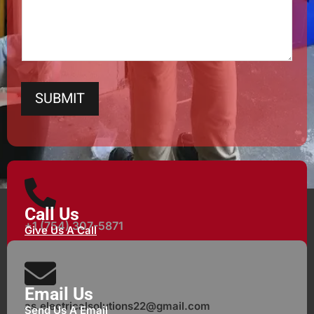
SUBMIT
Call Us
+1 (754) 307-5871
Give Us A Call
Email Us
as.electricalsolutions22@gmail.com
Send Us A Email