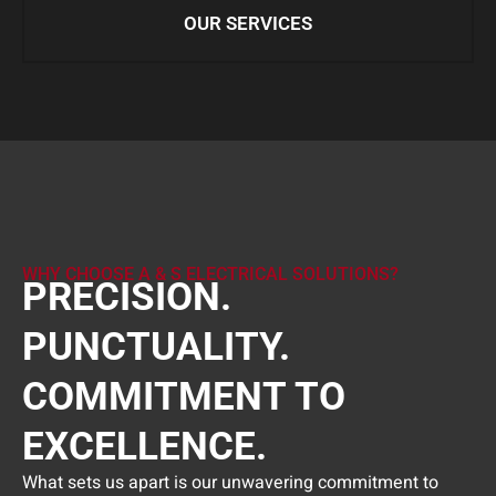
OUR SERVICES
WHY CHOOSE A & S ELECTRICAL SOLUTIONS?
PRECISION.
PUNCTUALITY.
COMMITMENT TO
EXCELLENCE.
What sets us apart is our unwavering commitment to