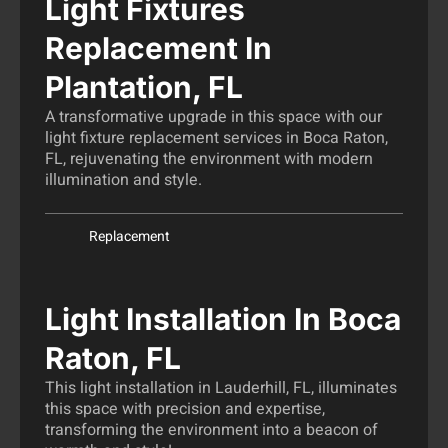
Light Fixtures
Replacement In
Plantation, FL
A transformative upgrade in this space with our
light fixture replacement services in Boca Raton,
FL, rejuvenating the environment with modern
illumination and style.
Replacement
Light Installation In Boca
Raton, FL
This light installation in Lauderhill, FL, illuminates
this space with precision and expertise,
transforming the environment into a beacon of