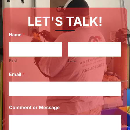
LET'S TALK!
Name
*
First
Last
Email
*
Comment or Message