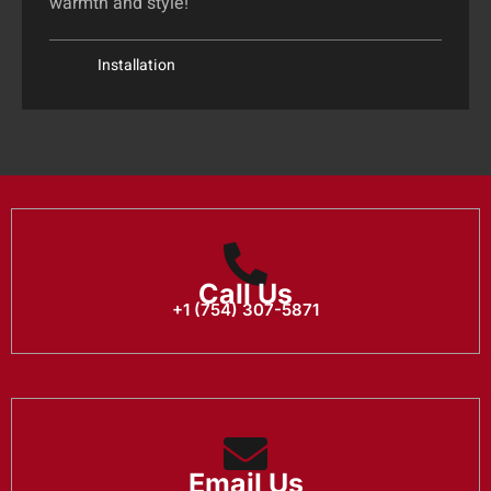
warmth and style!
Installation
Call Us
+1 (754) 307-5871
Email Us