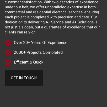
customer satisfaction. With two decades of experience
under our belt, we offer unparalleled expertise in both
commercial and residential electrical services, ensuring
each project is completed with precision and care. Our
dedication to delivering A+ Service and A+ Solutions is
not just a slogan, but a guarantee of excellence that our
clients can rely on.
Over 20+ Years Of Experience
2000+ Projects Completed
Efficient & Quick
GET IN TOUCH!