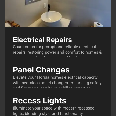
Electrical Repairs
Count on us for prompt and reliable electrical
repairs, restoring power and comfort to homes &
commercial buildings across Florida.
Panel Changes
Electrical Repairs Florida
Elevate your Florida home’s electrical capacity
with seamless panel changes, enhancing safety
and functionality with our skilled expertise.
Recess Lights
Panel Changes Florida
Illuminate your space with modern recessed
lights, blending style and functionality