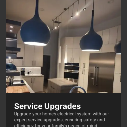
Service Upgrades
Upgrade your home’s electrical system with our
expert service upgrades, ensuring safety and
efficiency for your family’s peace of mind.