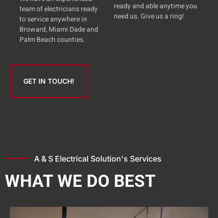
ready and able anytime you
team of electricians ready
need us. Give us a ring!
to service anywhere in
Broward, Miami Dade and
Palm Beach counties.
GET IN TOUCH!
A & S Electrical Solution's Services
WHAT WE DO BEST