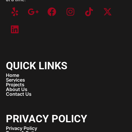
QUICK LINKS
Home
Services
Projects
About Us
Contact Us
PRIVACY POLICY
Privacy Policy