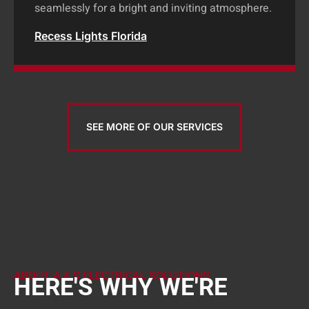
seamlessly for a bright and inviting atmosphere.
Recess Lights Florida
SEE MORE OF OUR SERVICES
ABOUT A & S ELECTRICAL SOLUTIONS
HERE'S WHY WE'RE